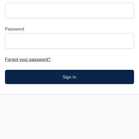
Password
Forgot your password?
Sign In