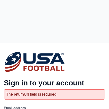
Sign in to your account
The returnUrl field is required.
Email address